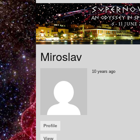
Miroslav
10 years ago
Profile
View