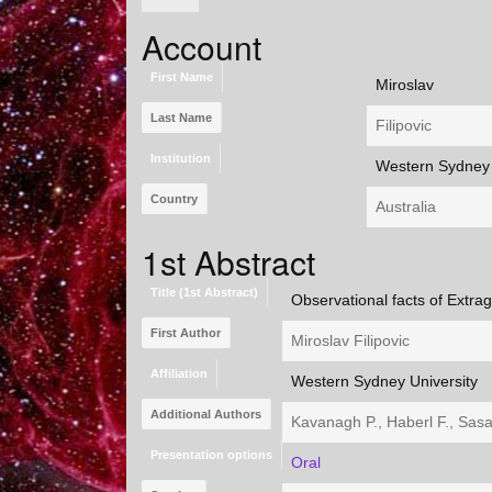
Account
First Name
Miroslav
Last Name
Filipovic
Institution
Western Sydney 
Country
Australia
1st Abstract
Title (1st Abstract)
Observational facts of Extra
First Author
Miroslav Filipovic
Affiliation
Western Sydney University
Additional Authors
Kavanagh P., Haberl F., Sasak
Presentation options
Oral