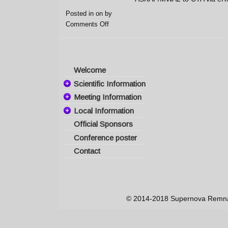
Posted in on
by
Comments Off
Welcome
Scientific Information
Meeting Information
Committees
Local Information
Important Dates
Scientific Topics
Official Sponsors
Travel Information
Registration
Invited Speakers
Conference poster
Visas & Invitations
Participants
Program
Contact
Abstract
Hotel Information
Poster presentation
Submission
Supernova
Presenter
Remnant Map
Guidelines
The Island of Crete
© 2014-2018 Supernova Remnant
Conference Venue
Weather
Social Events