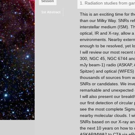
Session
1. Radiation studies from ga
1st Abstract
This is an exciting time for 
than our Milky Way. SNRs ref
interstellar medium (ISM). The
optical, IR and X-ray, allow 
environments. Nearby external
enough to be resolved, yet lo
I will review our most recen
300, NGC 45, NGC 6744 and N
mJy beam-1) radio (ASKAP,
Spitzer) and optical (WIFES)
thousands of sources from wh
SNRs or candidates. We inves
remarkable and unexpected d
I will also present our break
our first detection of circula
see the most complete Sigma
nearby molecular clouds. I w
SNRs based on our X-ray and r
the next 10 years on how to
ASKAP/MWA2 to CTA via eRo