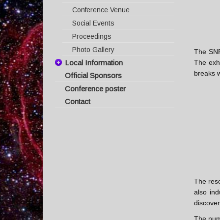
Conference Venue
Social Events
Proceedings
Photo Gallery
The SNR 
Local Information
The exhi
breaks w
Official Sponsors
Travel Information
Conference poster
Visas & Invitations
Contact
Hotel Information
Supernova Remnant Map
The Island of Crete
Weather
The reso
also ind
discover
The nu