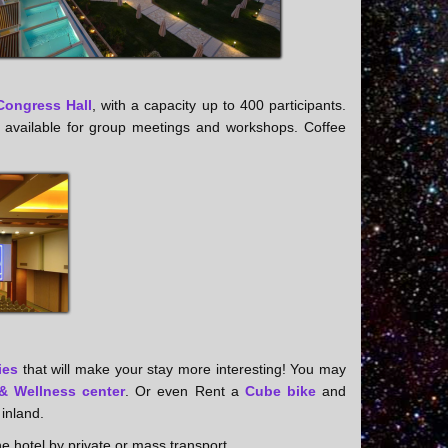
Congress Hall
, with a capacity up to 400 participants.
l be available for group meetings and workshops. Coffee
ies
that will make your stay more interesting! You may
& Wellness center
. Or even Rent a
Cube bike
and
 inland.
he hotel by private or mass transport.