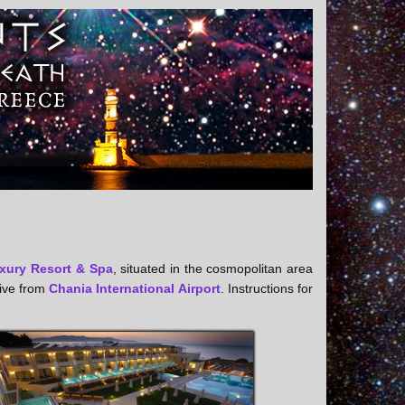
xury Resort & Spa
, situated in the cosmopolitan area
rive from
Chania International Airport
. Instructions for