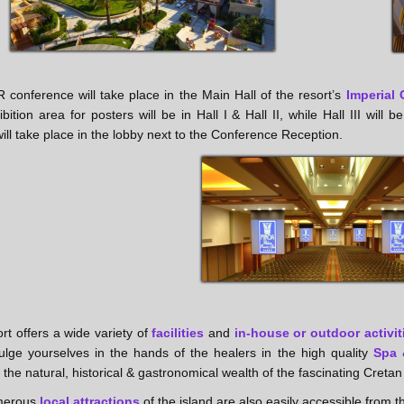
conference will take place in the Main Hall of the resort’s
Imperial 
bition area for posters will be in Hall I & Hall II, while Hall III wil
ill take place in the lobby next to the Conference Reception.
rt offers a wide variety of
facilities
and
in-house or outdoor activit
ulge yourselves in the hands of the healers in the high quality
Spa 
 the natural, historical & gastronomical wealth of the fascinating Cretan
merous
local attractions
of the island are also easily accessible from t