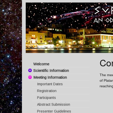
Co
Welcome
Scientific Information
The meet
Meeting Information
Committees
of Plata
Important Dates
Scientific Topics
reaching
Registration
Invited Speakers
Participants
Program
Abstract Submission
Poster presentation
Presenter Guidelines