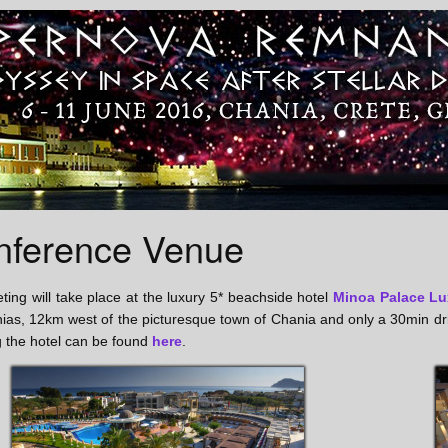
nference Venue
ing will take place at the luxury 5* beachside hotel
Minoa Palace Lu
nias, 12km west of the picturesque town of Chania and only a 30min d
 the hotel can be found
here
.